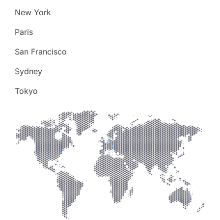
New York
Paris
San Francisco
Sydney
Tokyo