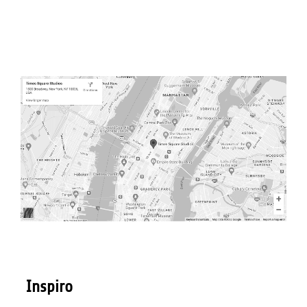
Inspiro