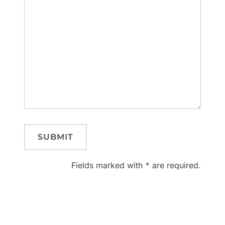
Fields marked with
*
are required.