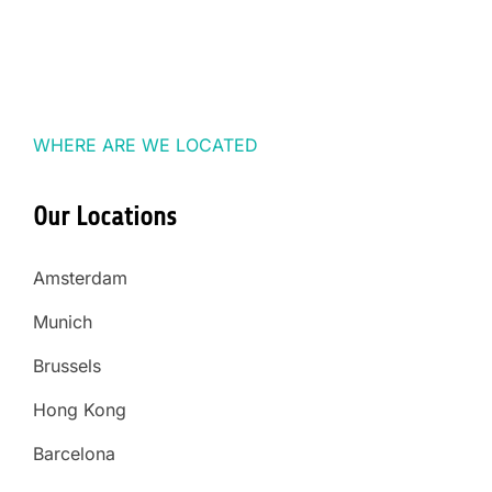
WHERE ARE WE LOCATED
Our Locations
Amsterdam
Munich
Brussels
Hong Kong
Barcelona