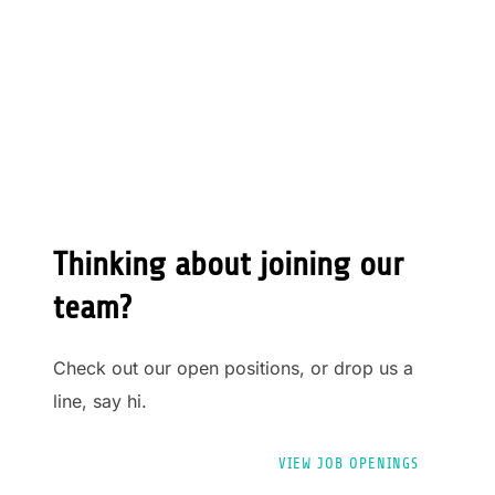
Thinking about joining our
team?
Check out our open positions, or drop us a
line, say hi.
VIEW JOB OPENINGS