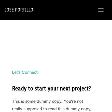
Skip
JOSE PORTILLO
to
TOGG
content
Let’s Connect!
Ready to start your next project?
This is some dummy copy. You’re not
really supposed to read this dummy copy,