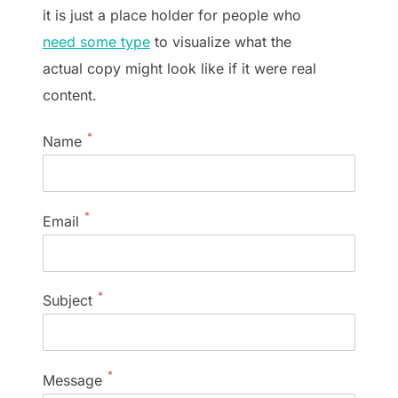
it is just a place holder for people who
need some type
to visualize what the
actual copy might look like if it were real
content.
*
Name
*
Email
*
Subject
*
Message