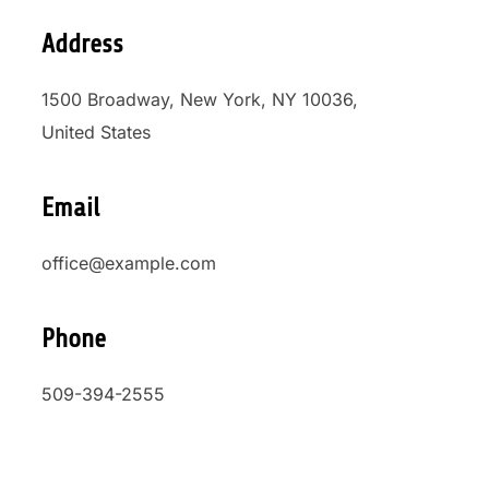
Address
1500 Broadway, New York, NY 10036,
United States
Email
office@example.com
Phone
509-394-2555